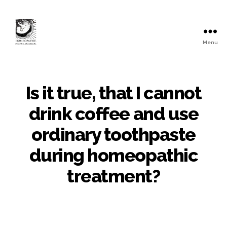
Menu
Is it true, that I cannot
drink coffee and use
ordinary toothpaste
during homeopathic
treatment?