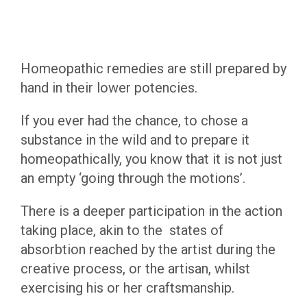
Homeopathic remedies are still prepared by
hand in their lower potencies.
If you ever had the chance, to chose a
substance in the wild and to prepare it
homeopathically, you know that it is not just
an empty ‘going through the motions’.
There is a deeper participation in the action
taking place, akin to the states of
absorbtion reached by the artist during the
creative process, or the artisan, whilst
exercising his or her craftsmanship.