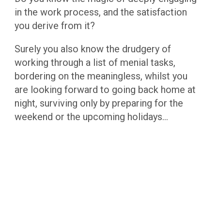
in the work process, and the satisfaction
you derive from it?
Surely you also know the drudgery of
working through a list of menial tasks,
bordering on the meaningless, whilst you
are looking forward to going back home at
night, surviving only by preparing for the
weekend or the upcoming holidays…