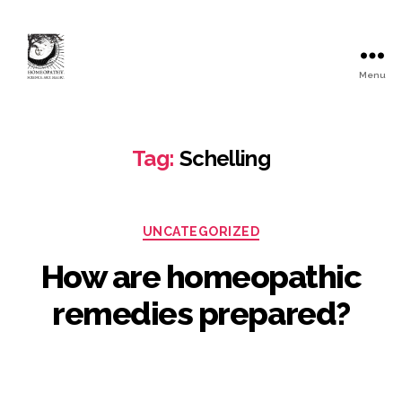
Menu
Tag:
Schelling
UNCATEGORIZED
How are homeopathic
remedies prepared?