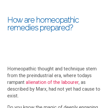
How are homeopathic
remedies prepared?
Homeopathic thought and technique stem
from the preindustrial era, where todays
rampant
alienation of the labourer
, as
described by Marx, had not yet had cause to
exist.
Do you know the magic of deeply engaging