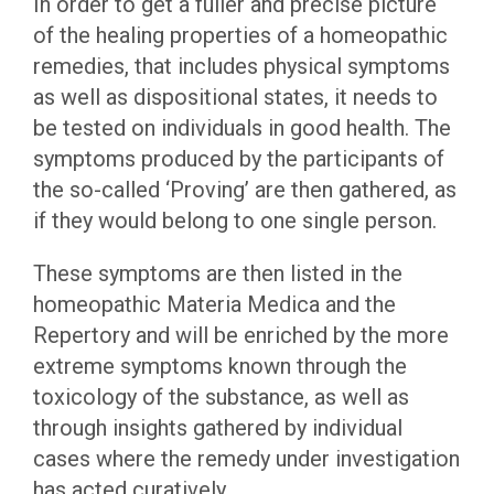
In order to get a fuller and precise picture
of the healing properties of a homeopathic
remedies, that includes physical symptoms
as well as dispositional states, it needs to
be tested on individuals in good health. The
symptoms produced by the participants of
the so-called ‘Proving’ are then gathered, as
if they would belong to one single person.
These symptoms are then listed in the
homeopathic Materia Medica and the
Repertory and will be enriched by the more
extreme symptoms known through the
toxicology of the substance, as well as
through insights gathered by individual
cases where the remedy under investigation
has acted curatively.