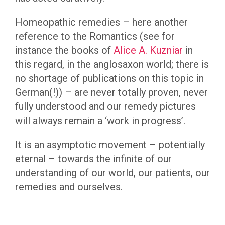
Homeopathic remedies – here another
reference to the Romantics (see for
instance the books of
Alice A. Kuzniar
in
this regard, in the anglosaxon world; there is
no shortage of publications on this topic in
German(!)) – are never totally proven, never
fully understood and our remedy pictures
will always remain a ‘work in progress’.
It is an asymptotic movement – potentially
eternal – towards the infinite of our
understanding of our world, our patients, our
remedies and ourselves.