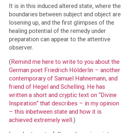
It is in this induced altered state, where the
boundaries between subject and object are
losening up, and the first glimpses of the
healing potential of the remedy under
preparation can appear to the attentive
observer.
(
Remind me here to write to you about the
German poet Friedrich Hölderlin – another
contemporary of Samuel Hahnemann, and
friend of Hegel and Schelling. He has
written a short and cryptic text on “Divine
Inspiration” that describes – in my opinion
– this inbetween state and how it is
achieved extremely well.
)